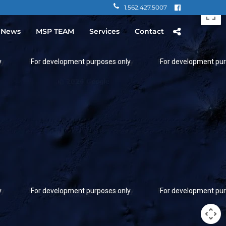
1.562.427.5007
 News
MSP TEAM
Services
Contact
y
For development purposes only
For development pur
y
For development purposes only
For development pur