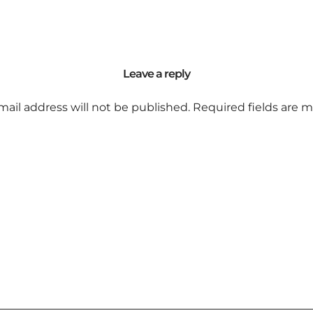
Leave a reply
mail address will not be published.
Required fields are 