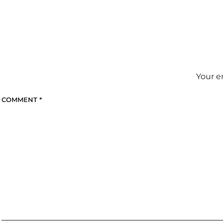
Your e
COMMENT
*