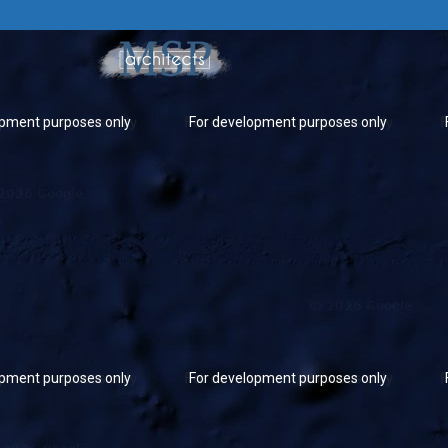
opment purposes only
For development purposes only
opment purposes only
For development purposes only