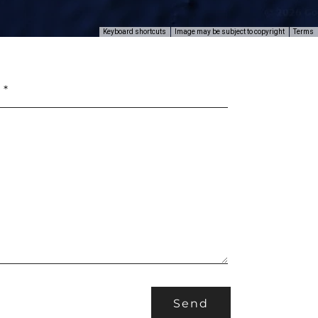
Keyboard shortcuts
Image may be subject to copyright
Terms