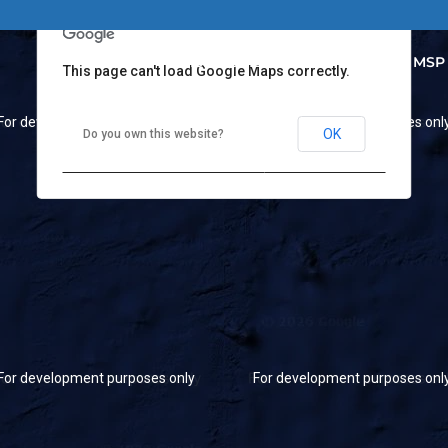
MSP HOME
Our Projects
MSP
This page can't load Google Maps correctly.
For development purposes only
For development purposes onl
OK
Do you own this website?
For development purposes only
For development purposes onl