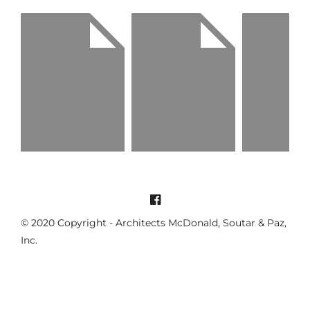
Being alone i
The Right Steps
Girls go strong
better
Life / Portrait
Portrait / Model
Portrait / Life
© 2020 Copyright - Architects McDonald, Soutar & Paz,
Inc.