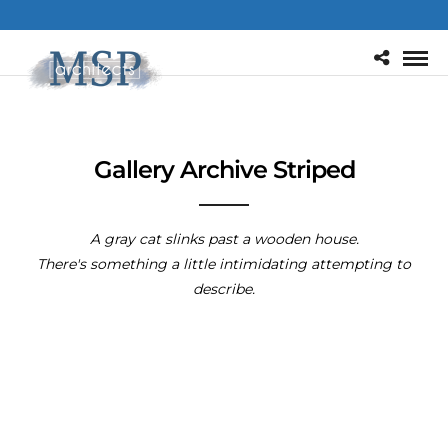
Gallery Archive Striped
A gray cat slinks past a wooden house.
There's something a little intimidating attempting to
describe.