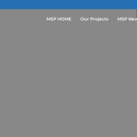
MSP HOME
Our Projects
MSP Ne