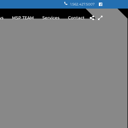
1.562.427.5007
ws
MSP TEAM
Services
Contact