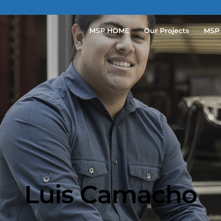
MSP HOME
Our Projects
MSP
Luis Camacho