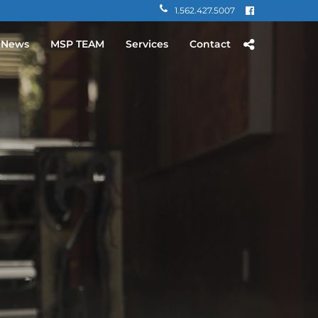
1.562.427.5007
 News
MSP TEAM
Services
Contact