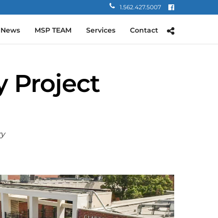
1.562.427.5007
 News
MSP TEAM
Services
Contact
 Project
ry