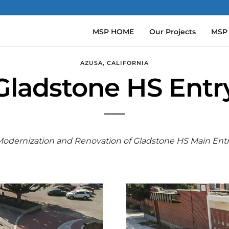
MSP HOME
Our Projects
MSP
AZUSA, CALIFORNIA
Gladstone HS Entry
odernization and Renovation of Gladstone HS Main Ent