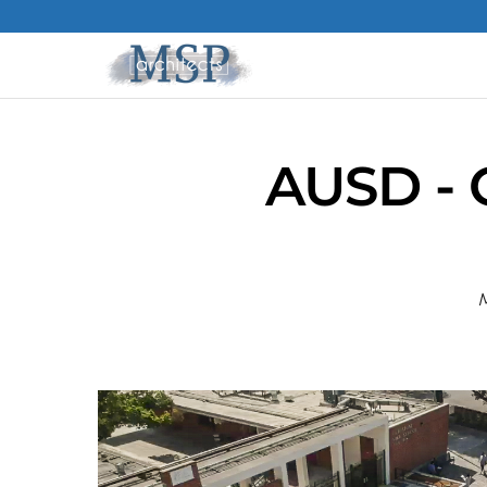
AUSD - 
M