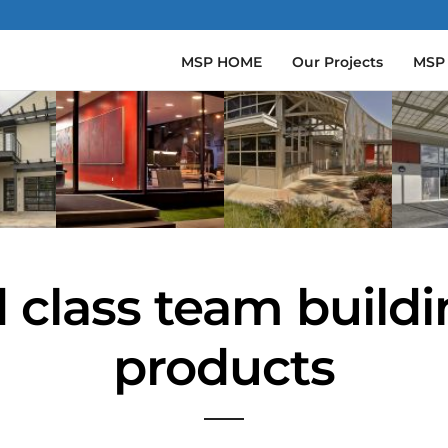
MSP HOME
Our Projects
MSP
 class team build
products