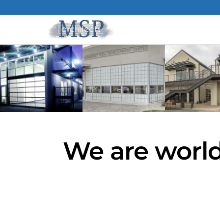
We are world