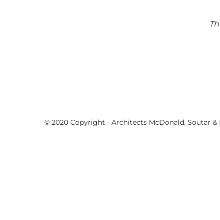
Th
© 2020 Copyright - Architects McDonald, Soutar & P