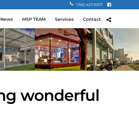
1.562.427.5007
 News
MSP TEAM
Services
Contact
ing wonderful