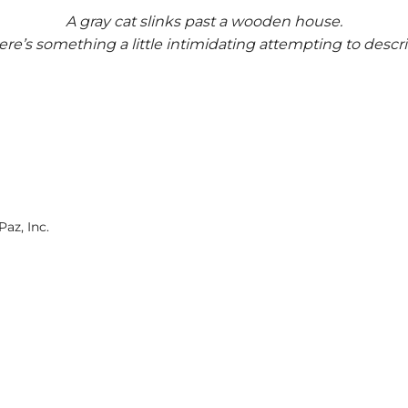
A gray cat slinks past a wooden house.
ere’s something a little intimidating attempting to descri
az, Inc.