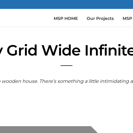
MSP HOME
Our Projects
MSP
y Grid Wide Infinite
 a wooden house. There’s something a little intimidating 