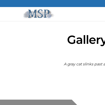
Galler
A gray cat slinks past