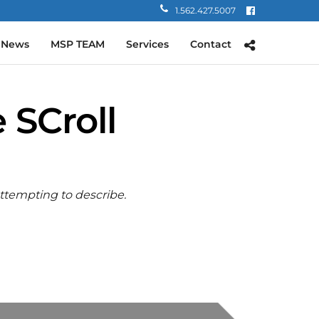
1.562.427.5007
 News
MSP TEAM
Services
Contact
 SCroll
attempting to describe.