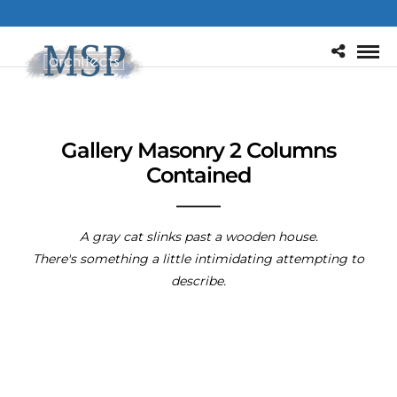
Gallery Masonry 2 Columns
Contained
A gray cat slinks past a wooden house.
There's something a little intimidating attempting to
describe.