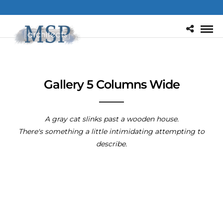
Gallery 5 Columns Wide
A gray cat slinks past a wooden house.
There's something a little intimidating attempting to
describe.