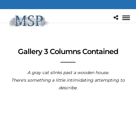
Gallery 3 Columns Contained
A gray cat slinks past a wooden house.
There's something a little intimidating attempting to
describe.