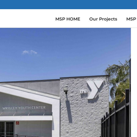
MSP HOME
Our Projects
MSP