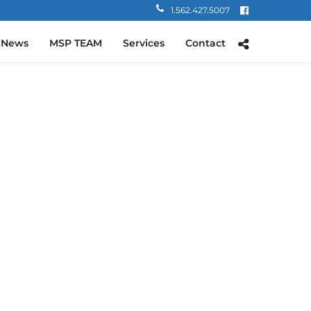
1.562.427.5007
 News
MSP TEAM
Services
Contact