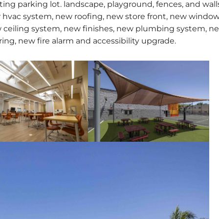
ing parking lot. landscape, playground, fences, and wall
w hvac system, new roofing, new store front, new windo
 ceiling system, new finishes, new plumbing system, n
ring, new fire alarm and accessibility upgrade.