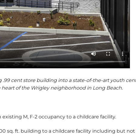
.99 cent store building into a state-of-the-art youth cen
heart of the Wrigley neighborhood in Long Beach.
existing M, F-2 occupancy to a childcare facility.
sq. ft. building to a childcare facility including but not