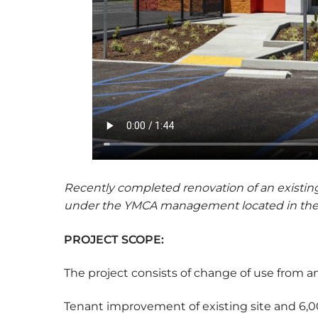
Recently completed renovation of an existing 
under the YMCA management located in the 
PROJECT SCOPE:
The project consists of change of use from an 
Tenant improvement of existing site and 6,000 