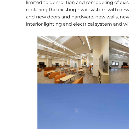
limited to demolition and remodeling of exist
replacing the existing hvac system with ne
and new doors and hardware, new walls, new
interior lighting and electrical system and wi